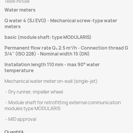
Tasse incluse
Water meters
Q water 4 (SJ EVO) - Mechanical screw-type water
meters
basic (module shaft: type MODULARIS)
Permanent flow rate Q₃ 2.5 m³/h - Connection thread G
3/4" (ISO 228) - Nominal width 15 (DN)
Installation length 110 mm - max 90° water
temperature
Mechanical water meter on-wall (single-jet)
- Dry runner, impeller wheel
- Module shaft for retrofitting external communication
modules type MODULARIS
- MID approval
Quantità