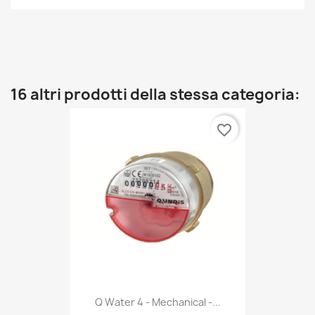
16 altri prodotti della stessa categoria:
favorite_border
Q Water 4 - Mechanical -...