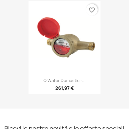
favorite_border
Q Water Domestic -...
261,97 €
Ricevi le nostre novità e le offerte speciali