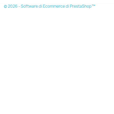
© 2026 - Software di Ecommerce di PrestaShop™