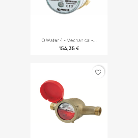
Q Water 4 - Mechanical -...
154,35 €
favorite_border