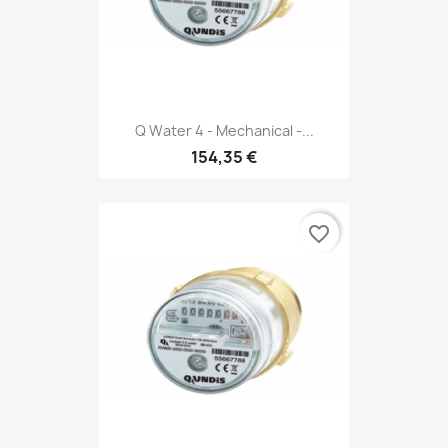
Q Water 4 - Mechanical -...
154,35 €
favorite_border