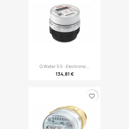
Q Water 5.5 - Electronic...
134,81 €
favorite_border