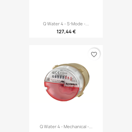
Q Water 4 - S-Mode -...
127,44 €
favorite_border
Q Water 4 - Mechanical -...