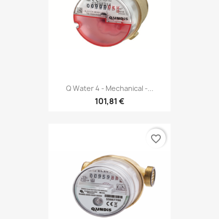
Q Water 4 - Mechanical -...
101,81 €
favorite_border