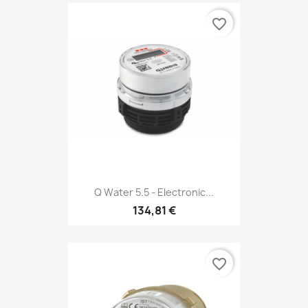
favorite_border
Q Water 5.5 - Electronic...
134,81 €
favorite_border