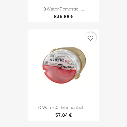
Q Water Domestic -...
836,88 €
favorite_border
Q Water 4 - Mechanical -...
57,84 €