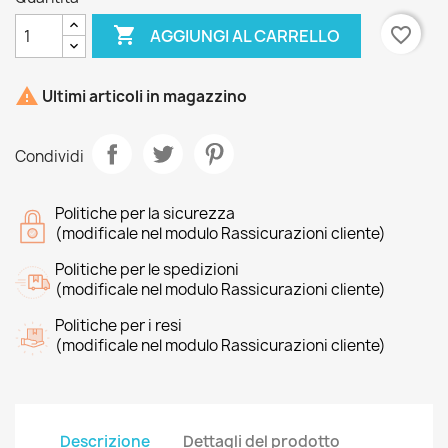

favorite_border
AGGIUNGI AL CARRELLO

Ultimi articoli in magazzino
Condividi
Politiche per la sicurezza
(modificale nel modulo Rassicurazioni cliente)
Politiche per le spedizioni
(modificale nel modulo Rassicurazioni cliente)
Politiche per i resi
(modificale nel modulo Rassicurazioni cliente)
Descrizione
Dettagli del prodotto