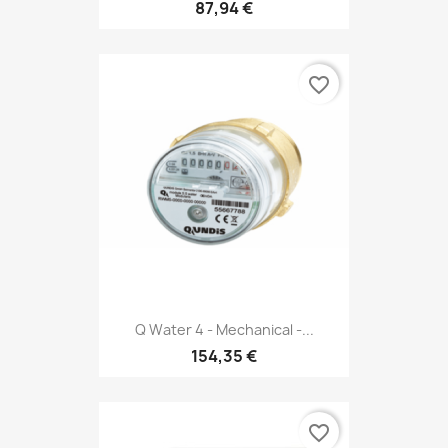
87,94 €
favorite_border
Q Water 4 - Mechanical -...
154,35 €
favorite_border