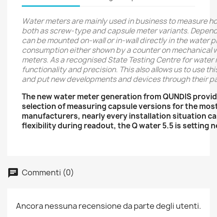
Water meters are mainly used in business to measure h
both as screw-type and capsule meter variants. Dependin
can be mounted on-wall or in-wall directly in the water 
consumption either shown by a counter on mechanical wat
meters. As a recognised State Testing Centre for water 
functionality and precision. This also allows us to use t
and put new developments and devices through their pa
The new water meter generation from QUNDIS provid
selection of measuring capsule versions for the mos
manufacturers, nearly every installation situation 
flexibility during readout, the Q water 5.5 is setting
Commenti (0)
Ancora nessuna recensione da parte degli utenti.