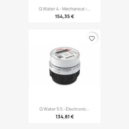
Q Water 4 - Mechanical -...
154,35 €
favorite_border
Q Water 5.5 - Electronic...
134,81 €