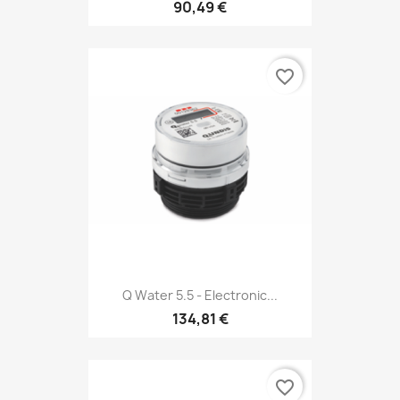
90,49 €
favorite_border
Q Water 5.5 - Electronic...
134,81 €
favorite_border