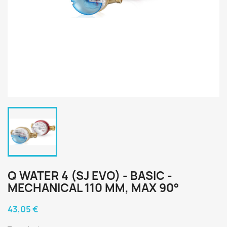
Q WATER 4 (SJ EVO) - BASIC -
MECHANICAL 110 MM, MAX 90°
43,05 €