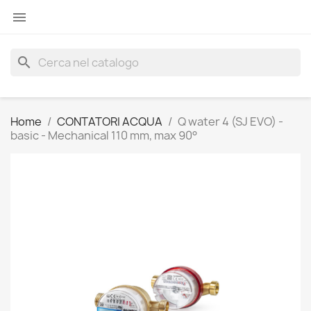

search
Home
CONTATORI ACQUA
Q water 4 (SJ EVO) -
basic - Mechanical 110 mm, max 90°