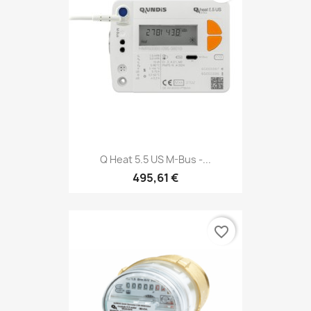
Q Heat 5.5 US M-Bus -...
495,61 €
favorite_border