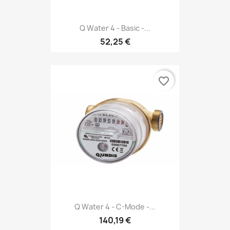
Q Water 4 - Basic -...
52,25 €
favorite_border
Q Water 4 - C-Mode -...
140,19 €