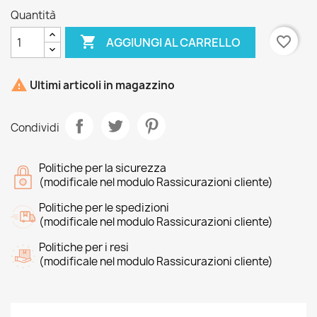
Quantità

favorite_border
AGGIUNGI AL CARRELLO

Ultimi articoli in magazzino
Condividi
Politiche per la sicurezza
(modificale nel modulo Rassicurazioni cliente)
Politiche per le spedizioni
(modificale nel modulo Rassicurazioni cliente)
Politiche per i resi
(modificale nel modulo Rassicurazioni cliente)