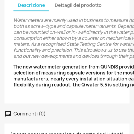
Descrizione
Dettagli del prodotto
Water meters are mainly used in business to measure h
both as screw-type and capsule meter variants. Dependin
can be mounted on-wall or in-wall directly in the water 
consumption either shown by a counter on mechanical wat
meters. As a recognised State Testing Centre for water 
functionality and precision. This also allows us to use t
and put new developments and devices through their pa
The new water meter generation from QUNDIS provid
selection of measuring capsule versions for the mos
manufacturers, nearly every installation situation 
flexibility during readout, the Q water 5.5 is setting
Commenti (0)