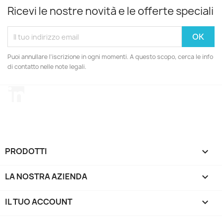
Ricevi le nostre novità e le offerte speciali
Puoi annullare l'iscrizione in ogni momenti. A questo scopo, cerca le info
di contatto nelle note legali.
LinkedIn
PRODOTTI

LA NOSTRA AZIENDA

IL TUO ACCOUNT
