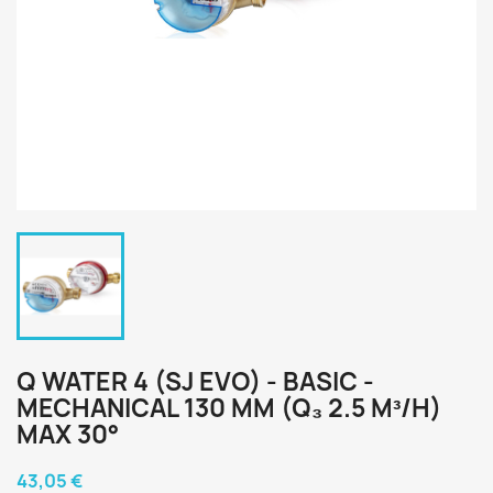
Q WATER 4 (SJ EVO) - BASIC -
MECHANICAL 130 MM (Q₃ 2.5 M³/H)
MAX 30°
43,05 €