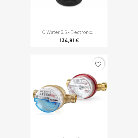
Q Water 5.5 - Electronic...
134,81 €
favorite_border