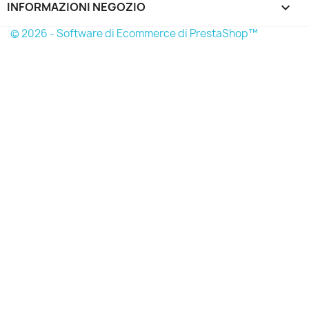
INFORMAZIONI NEGOZIO
keyboard_arrow_down
© 2026 - Software di Ecommerce di PrestaShop™