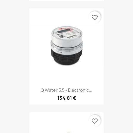
favorite_border
Q Water 5.5 - Electronic...
134,81 €
favorite_border