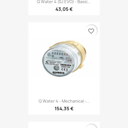
Q Water 4 (SJ EVO) - Basic...
43,05 €
favorite_border
Q Water 4 - Mechanical -...
154,35 €