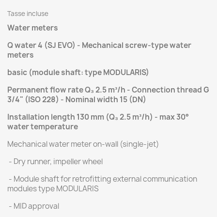
Tasse incluse
Water meters
Q water 4 (SJ EVO) - Mechanical screw-type water
meters
basic (module shaft: type MODULARIS)
Permanent flow rate Q₃ 2.5 m³/h - Connection thread G
3/4" (ISO 228) - Nominal width 15 (DN)
Installation length 130 mm (
Q₃ 2.5 m³/h)
- max 30°
water temperature
Mechanical water meter on-wall (single-jet)
- Dry runner, impeller wheel
- Module shaft for retrofitting external communication
modules type MODULARIS
- MID approval