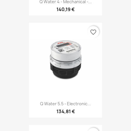
Q Water 4 - Mechanical -...
140,19 €
favorite_border
Q Water 5.5 - Electronic...
134,81 €