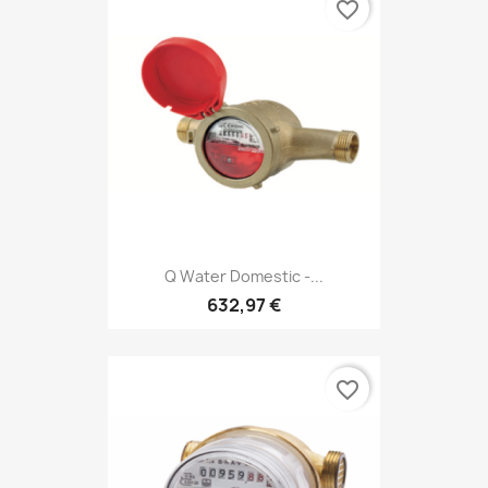
favorite_border
Q Water Domestic -...
632,97 €
favorite_border