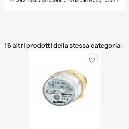
Ancora nessuna recensione da parte degli utenti.
16 altri prodotti della stessa categoria:
favorite_border