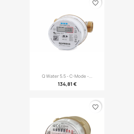
favorite_border
Q Water 5.5 - C-Mode -...
134,81 €
favorite_border