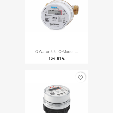
Q Water 5.5 - C-Mode -...
134,81 €
favorite_border