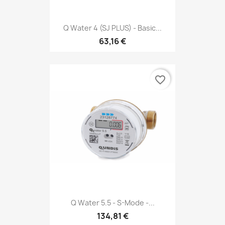
Q Water 4 (SJ PLUS) - Basic...
63,16 €
favorite_border
Q Water 5.5 - S-Mode -...
134,81 €