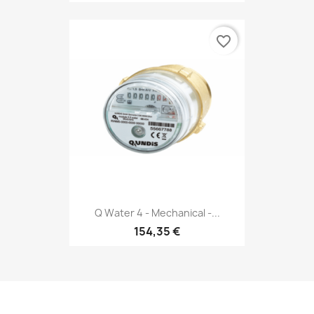
favorite_border
Q Water 4 - Mechanical -...
154,35 €