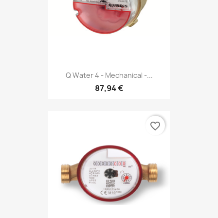
Q Water 4 - Mechanical -...
87,94 €
favorite_border