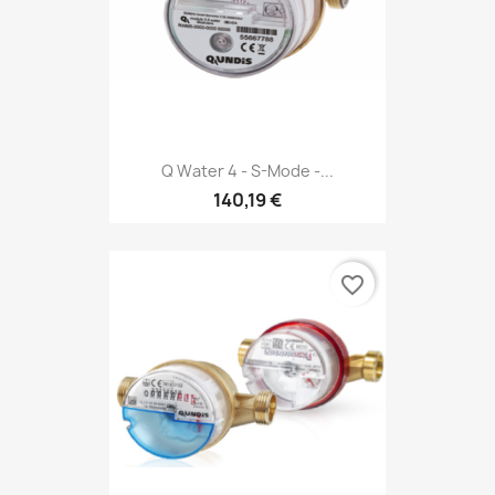
Q Water 4 - S-Mode -...
140,19 €
favorite_border