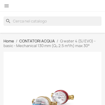

search
Home
CONTATORI ACQUA
Q water 4 (SJ EVO) -
basic - Mechanical 130 mm (Q₃ 2.5 m³/h) max 30°