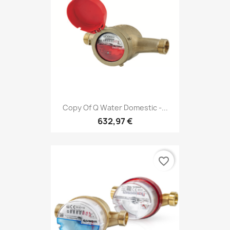
Copy Of Q Water Domestic -...
632,97 €
favorite_border