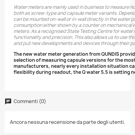
Water meters are mainly used in business to measure h
both as screw-type and capsule meter variants. Dependin
can be mounted on-wall or in-wall directly in the water 
consumption either shown by a counter on mechanical wat
meters. As a recognised State Testing Centre for water 
functionality and precision. This also allows us to use t
and put new developments and devices through their pa
The new water meter generation from QUNDIS provid
selection of measuring capsule versions for the mos
manufacturers, nearly every installation situation 
flexibility during readout, the Q water 5.5 is setting
Commenti (0)
Ancora nessuna recensione da parte degli utenti.