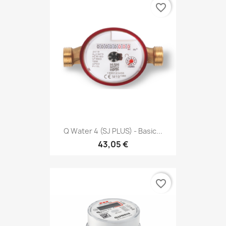
favorite_border
Q Water 4 (SJ PLUS) - Basic...
43,05 €
favorite_border