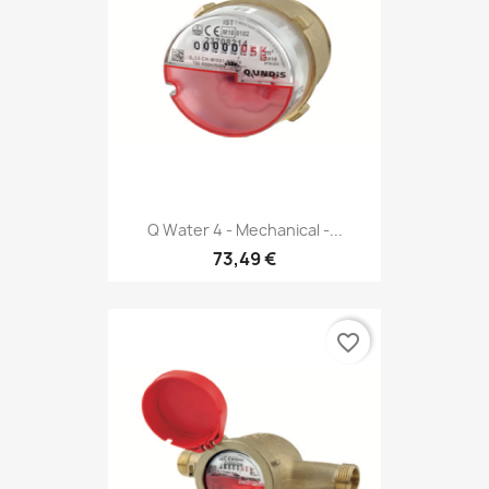
Q Water 4 - Mechanical -...
73,49 €
favorite_border