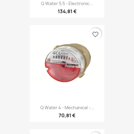
Q Water 5.5 - Electronic...
134,81 €
favorite_border
Q Water 4 - Mechanical -...
70,81 €