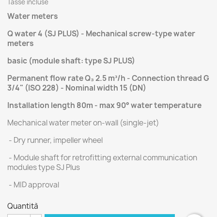
Tasse incluse
Water meters
Q water 4 (SJ PLUS) - Mechanical screw-type water
meters
basic (module shaft: type SJ PLUS)
Permanent flow rate Q₃ 2.5 m³/h - Connection thread G
3/4" (ISO 228) - Nominal width 15 (DN)
Installation length 80m
- max 90° water temperature
Mechanical water meter on-wall (single-jet)
- Dry runner, impeller wheel
- Module shaft for retrofitting external communication
modules type SJ Plus
- MID approval
Quantità