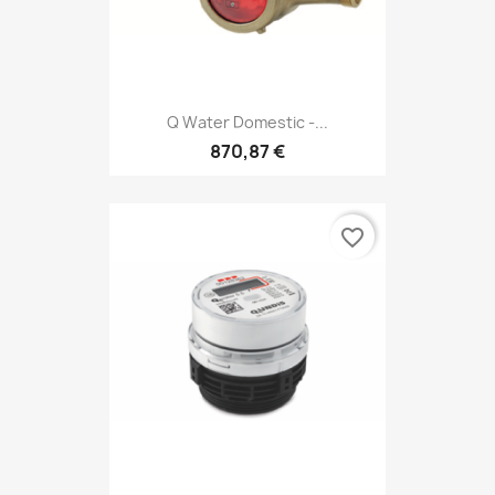
Q Water Domestic -...
870,87 €
favorite_border