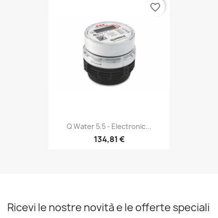
favorite_border
Q Water 5.5 - Electronic...
134,81 €
Ricevi le nostre novità e le offerte speciali