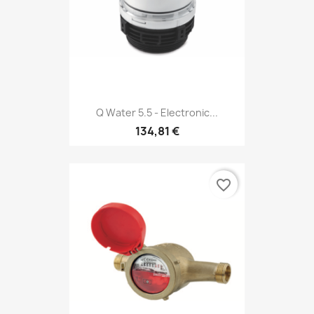
Q Water 5.5 - Electronic...
134,81 €
favorite_border