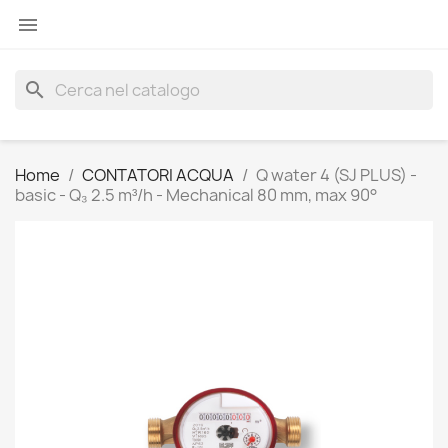

search
Home
CONTATORI ACQUA
Q water 4 (SJ PLUS) -
basic - Q₃ 2.5 m³/h - Mechanical 80 mm, max 90°