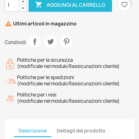

favorite_border
AGGIUNGI AL CARRELLO

Ultimi articoli in magazzino
Condividi
Politiche per la sicurezza
(modificale nel modulo Rassicurazioni cliente)
Politiche per le spedizioni
(modificale nel modulo Rassicurazioni cliente)
Politiche per i resi
(modificale nel modulo Rassicurazioni cliente)
Descrizione
Dettagli del prodotto