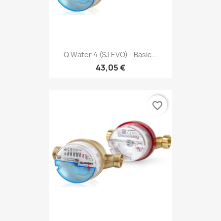
Q Water 4 (SJ EVO) - Basic...
43,05 €
favorite_border