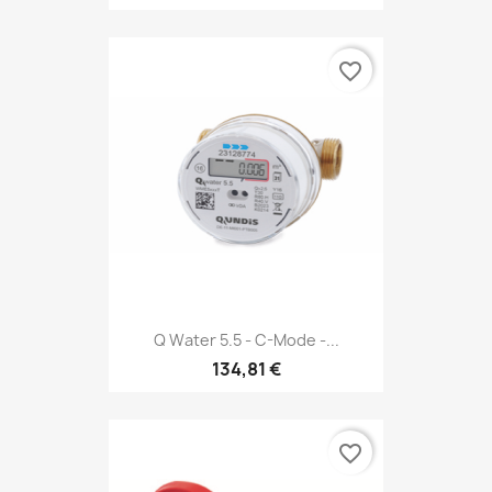
favorite_border
Q Water 5.5 - C-Mode -...
134,81 €
favorite_border