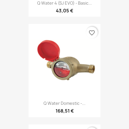
Q Water 4 (SJ EVO) - Basic...
43,05 €
favorite_border
Q Water Domestic -...
168,51 €