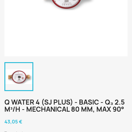
Q WATER 4 (SJ PLUS) - BASIC - Q₃ 2.5
M³/H - MECHANICAL 80 MM, MAX 90°
43,05 €