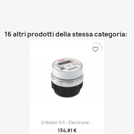
16 altri prodotti della stessa categoria:
favorite_border
Q Water 5.5 - Electronic...
134,81 €