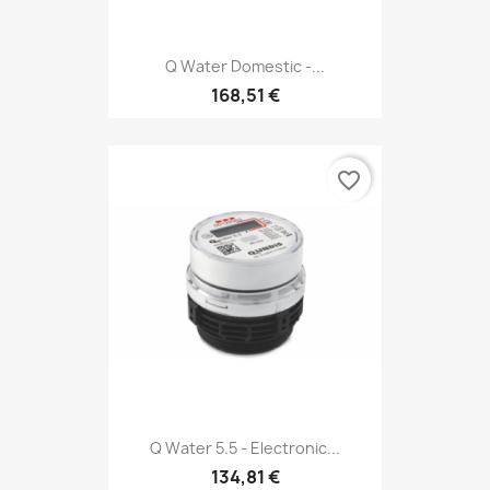
Q Water Domestic -...
168,51 €
favorite_border
Q Water 5.5 - Electronic...
134,81 €