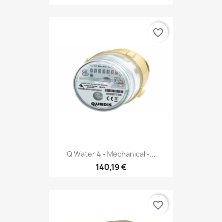
favorite_border
Q Water 4 - Mechanical -...
140,19 €
favorite_border