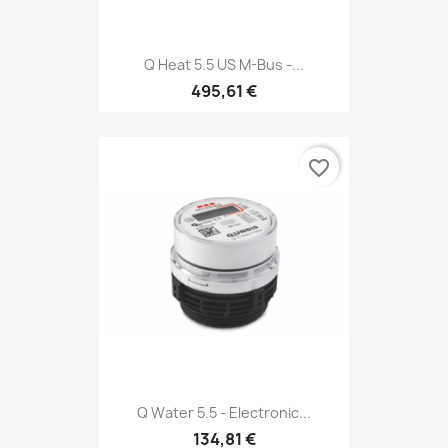
Q Heat 5.5 US M-Bus -...
495,61 €
favorite_border
Q Water 5.5 - Electronic...
134,81 €