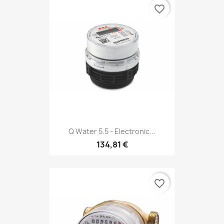
favorite_border
Q Water 5.5 - Electronic...
134,81 €
favorite_border