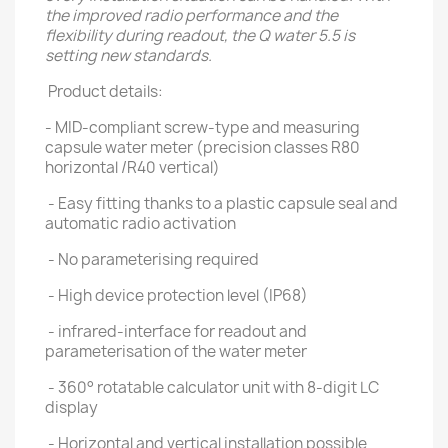
the improved radio performance and the
flexibility during readout, the Q water 5.5 is
setting new standards.
Product details:
- MID-compliant screw-type and measuring
capsule water meter (precision classes R80
horizontal /R40 vertical)
- Easy fitting thanks to a plastic capsule seal and
automatic radio activation
- No parameterising required
- High device protection level (IP68)
- infrared-interface for readout and
parameterisation of the water meter
- 360° rotatable calculator unit with 8-digit LC
display
- Horizontal and vertical installation possible