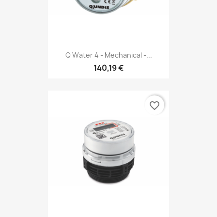
Q Water 4 - Mechanical -...
140,19 €
favorite_border