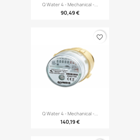
Q Water 4 - Mechanical -...
90,49 €
favorite_border
Q Water 4 - Mechanical -...
140,19 €