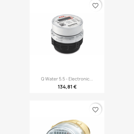
favorite_border
Q Water 5.5 - Electronic...
134,81 €
favorite_border