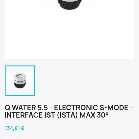
Q WATER 5.5 - ELECTRONIC S-MODE -
INTERFACE IST (ISTA) MAX 30°
134,81 €