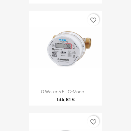
favorite_border
Q Water 5.5 - C-Mode -...
134,81 €
favorite_border