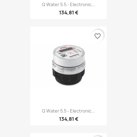
Q Water 5.5 - Electronic...
134,81 €
favorite_border
Q Water 5.5 - Electronic...
134,81 €