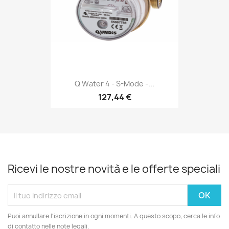
Q Water 4 - S-Mode -...
127,44 €
Ricevi le nostre novità e le offerte speciali
Puoi annullare l'iscrizione in ogni momenti. A questo scopo, cerca le info
di contatto nelle note legali.