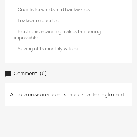
- Counts forwards and backwards
- Leaks are reported
- Electronic scanning makes tampering
impossible
- Saving of 13 monthly values
Commenti (0)
Ancora nessuna recensione da parte degli utenti.