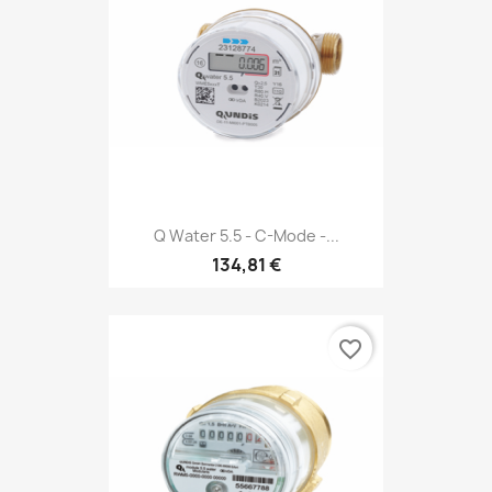
Q Water 5.5 - C-Mode -...
134,81 €
favorite_border