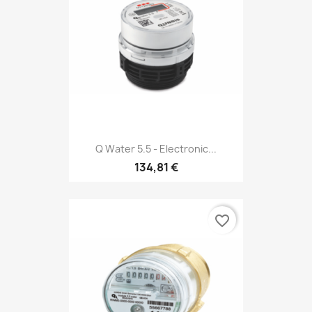
Q Water 5.5 - Electronic...
134,81 €
favorite_border