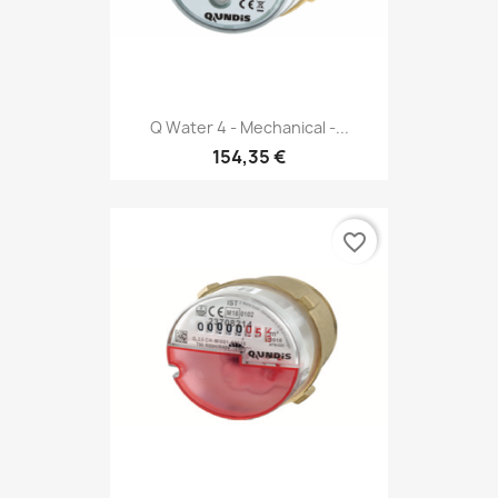
Q Water 4 - Mechanical -...
154,35 €
favorite_border