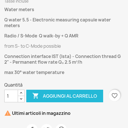
Tasse incluse
Water meters
Q water 5.5 - Electronic measuring capsule water
meters
Radio / S-Mode Q walk-by + Q AMR
from S- to C-Mode possible
Connection interface IST (Ista) - Connection thread G
2" - Permanent flow rate Q₃ 2.5 m³/h
max 30° water temperature
Quantità

favorite_border
AGGIUNGI AL CARRELLO

Ultimi articoli in magazzino