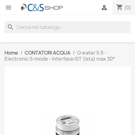
shopping_cart


(0)
search
Home
CONTATORI ACQUA
Q water 5.5 -
Electronic S-mode - interface IST (ista) max 30°