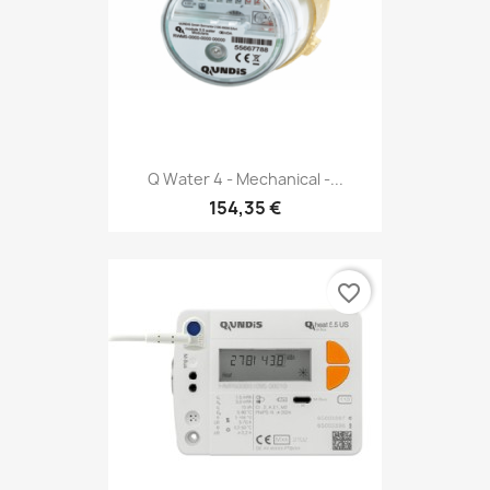
Q Water 4 - Mechanical -...
154,35 €
favorite_border