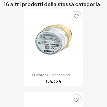
16 altri prodotti della stessa categoria:
favorite_border
Q Water 4 - Mechanical -...
154,35 €
favorite_border