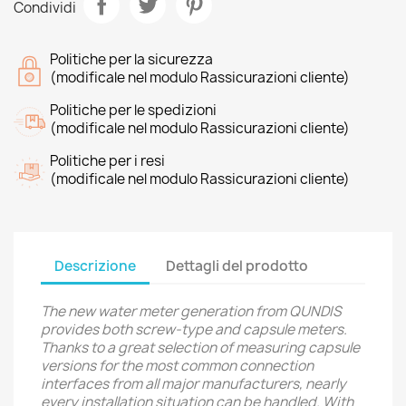
Condividi
Politiche per la sicurezza
(modificale nel modulo Rassicurazioni cliente)
Politiche per le spedizioni
(modificale nel modulo Rassicurazioni cliente)
Politiche per i resi
(modificale nel modulo Rassicurazioni cliente)
Descrizione
Dettagli del prodotto
The new water meter generation from QUNDIS
provides both screw-type and capsule meters.
Thanks to a great selection of measuring capsule
versions for the most common connection
interfaces from all major manufacturers, nearly
every installation situation can be handled. With