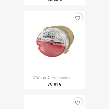
favorite_border
Q Water 4 - Mechanical -...
70,81 €
favorite_border