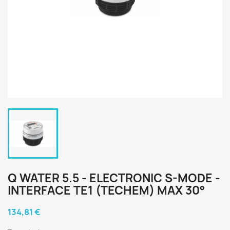
Q WATER 5.5 - ELECTRONIC S-MODE -
INTERFACE TE1 (TECHEM) MAX 30°
134,81 €