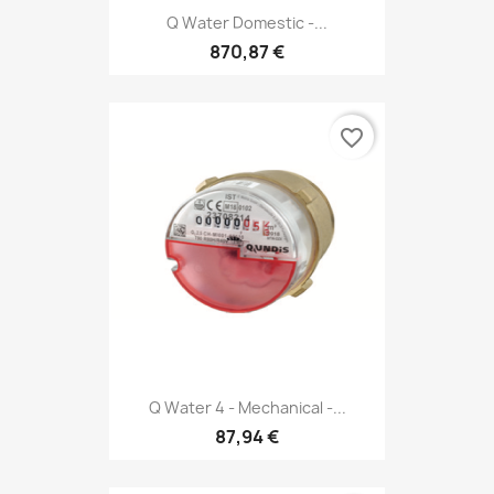
Q Water Domestic -...
870,87 €
favorite_border
Q Water 4 - Mechanical -...
87,94 €