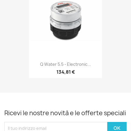
Q Water 5.5 - Electronic...
134,81 €
Ricevi le nostre novità e le offerte speciali