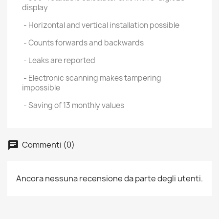
display
- Horizontal and vertical installation possible
- Counts forwards and backwards
- Leaks are reported
- Electronic scanning makes tampering
impossible
- Saving of 13 monthly values
Commenti (0)
Ancora nessuna recensione da parte degli utenti.