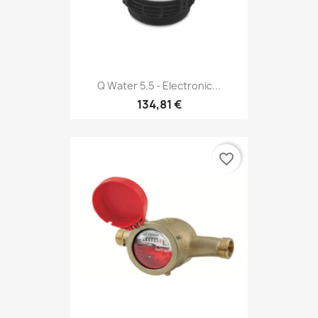
Q Water 5.5 - Electronic...
134,81 €
favorite_border