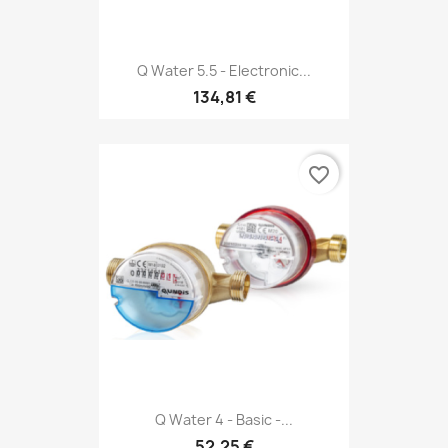
Q Water 5.5 - Electronic...
134,81 €
favorite_border
Q Water 4 - Basic -...
52,25 €