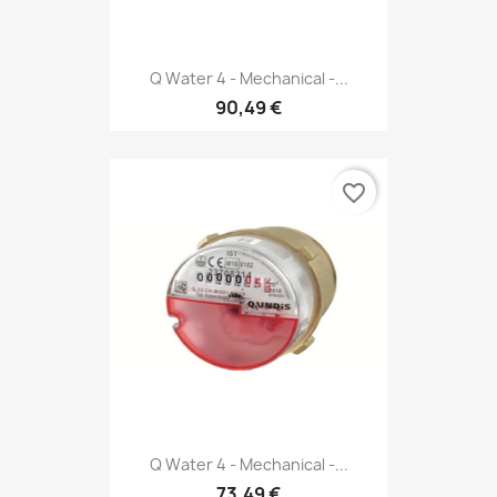
Q Water 4 - Mechanical -...
90,49 €
favorite_border
Q Water 4 - Mechanical -...
73,49 €