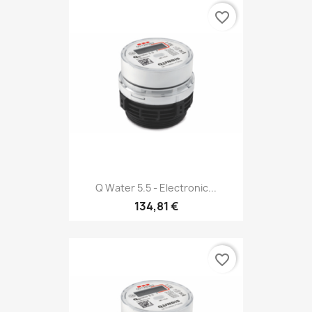
favorite_border
Q Water 5.5 - Electronic...
134,81 €
favorite_border