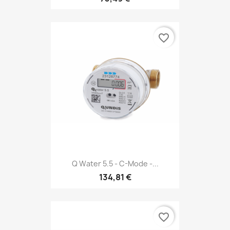
favorite_border
Q Water 5.5 - C-Mode -...
134,81 €
favorite_border