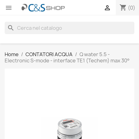
shopping_cart


(0)
search
Home
CONTATORI ACQUA
Q water 5.5 -
Electronic S-mode - interface TE1 (Techem) max 30°