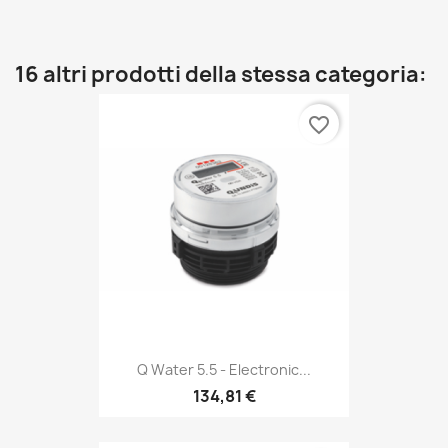
16 altri prodotti della stessa categoria:
favorite_border
Q Water 5.5 - Electronic...
134,81 €