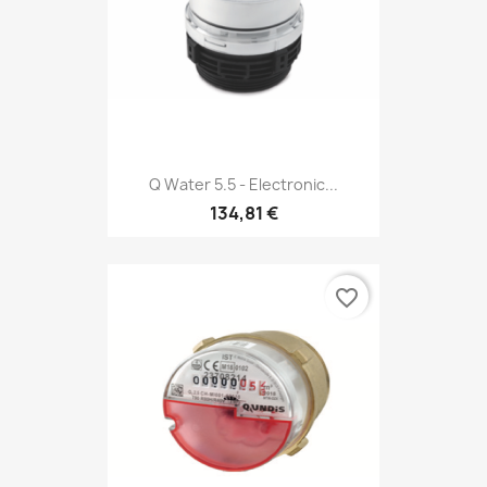
Q Water 5.5 - Electronic...
134,81 €
favorite_border