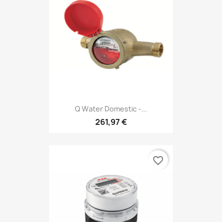
Q Water Domestic -...
261,97 €
favorite_border