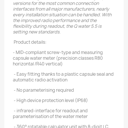
versions for the most common connection
interfaces from all major manufacturers, nearly
every installation situation can be handled. With
the improved radio performance and the
flexibility during readout, the Q water 5.5 is
setting new standards.
Product details:
- MID-compliant screw-type and measuring
capsule water meter (precision classes R80
horizontal /R40 vertical)
- Easy fitting thanks to a plastic capsule seal and
automatic radio activation
- No parameterising required
- High device protection level (IP68)
- infrared-interface for readout and
parameterisation of the water meter
- 360° rotatable calculator unit with 8-digit LC