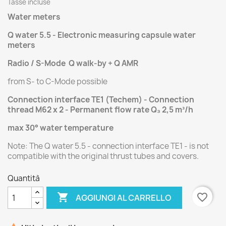
Tasse incluse
Water meters
Q water 5.5 - Electronic measuring capsule water
meters
Radio / S-Mode Q walk-by + Q AMR
from S- to C-Mode possible
Connection interface TE1 (Techem) - Connection
thread M62 x 2 - Permanent flow rate Q₃ 2,5 m³/h
max 30° water temperature
Note: The Q water 5.5 - connection interface TE1 - is not
compatible with the original thrust tubes and covers.
Quantità

favorite_border
AGGIUNGI AL CARRELLO