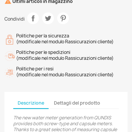

Ultimi articoli in magazzino
Condividi
Politiche per la sicurezza
(modificale nel modulo Rassicurazioni cliente)
Politiche per le spedizioni
(modificale nel modulo Rassicurazioni cliente)
Politiche per i resi
(modificale nel modulo Rassicurazioni cliente)
Descrizione
Dettagli del prodotto
The new water meter generation from QUNDIS
provides both screw-type and capsule meters.
Thanks to a great selection of measuring capsule