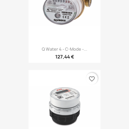
Q Water 4 - C-Mode -...
127,44 €
favorite_border