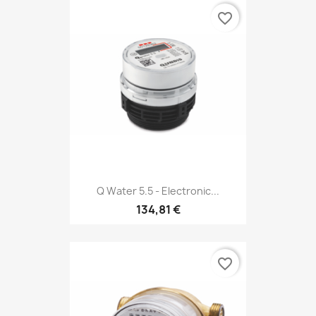
favorite_border
Q Water 5.5 - Electronic...
134,81 €
favorite_border