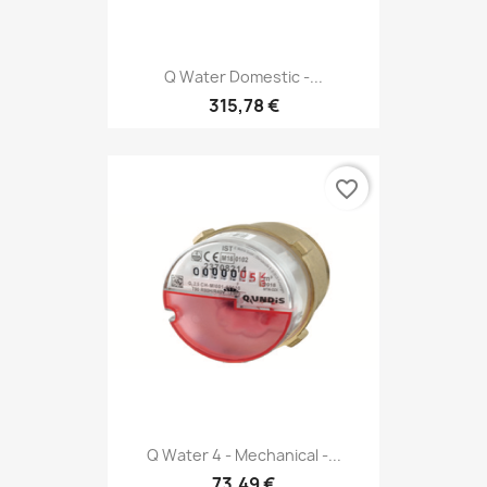
Q Water Domestic -...
315,78 €
favorite_border
Q Water 4 - Mechanical -...
73,49 €