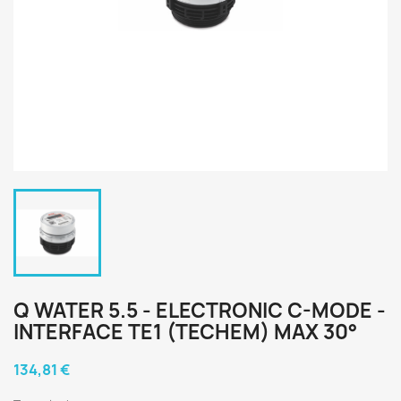
Q WATER 5.5 - ELECTRONIC C-MODE -
INTERFACE TE1 (TECHEM) MAX 30°
134,81 €