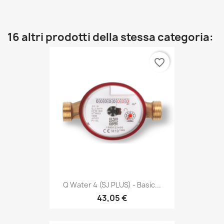
16 altri prodotti della stessa categoria:
favorite_border
Q Water 4 (SJ PLUS) - Basic...
43,05 €