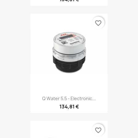
favorite_border
Q Water 5.5 - Electronic...
134,81 €
favorite_border