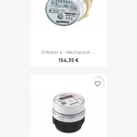
Q Water 4 - Mechanical -...
154,35 €
favorite_border