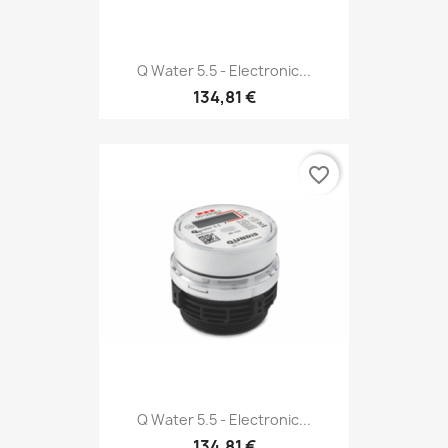
Q Water 5.5 - Electronic...
134,81 €
favorite_border
Q Water 5.5 - Electronic...
134,81 €