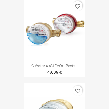
favorite_border
Q Water 4 (SJ EVO) - Basic...
43,05 €
favorite_border