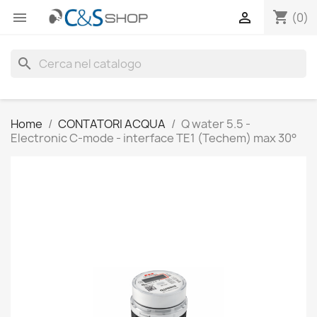
shopping_cart


(0)
search
Home
CONTATORI ACQUA
Q water 5.5 -
Electronic C-mode - interface TE1 (Techem) max 30°