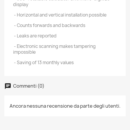
display
- Horizontal and vertical installation possible
- Counts forwards and backwards
- Leaks are reported
- Electronic scanning makes tampering
impossible
- Saving of 13 monthly values
Commenti (0)
Ancora nessuna recensione da parte degli utenti.