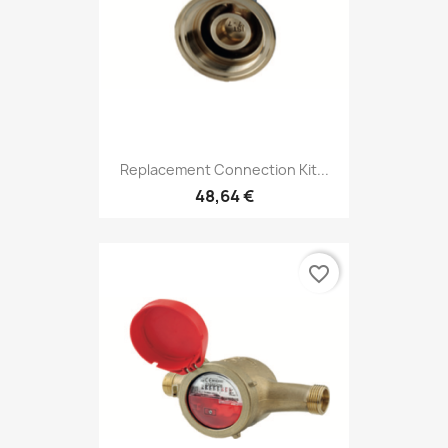
Replacement Connection Kit...
48,64 €
favorite_border