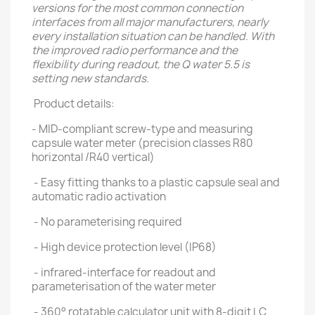
versions for the most common connection
interfaces from all major manufacturers, nearly
every installation situation can be handled. With
the improved radio performance and the
flexibility during readout, the Q water 5.5 is
setting new standards.
Product details:
- MID-compliant screw-type and measuring
capsule water meter (precision classes R80
horizontal /R40 vertical)
- Easy fitting thanks to a plastic capsule seal and
automatic radio activation
- No parameterising required
- High device protection level (IP68)
- infrared-interface for readout and
parameterisation of the water meter
- 360° rotatable calculator unit with 8-digit LC