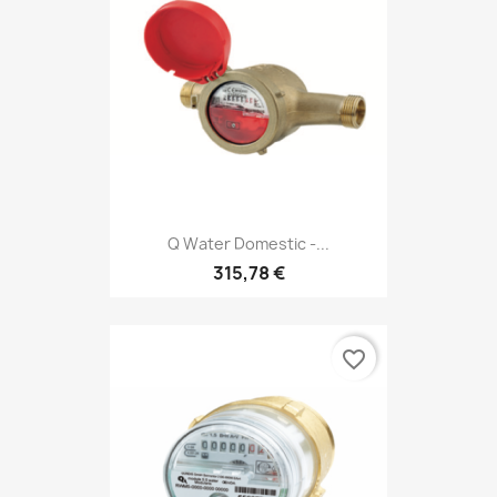
Q Water Domestic -...
315,78 €
favorite_border