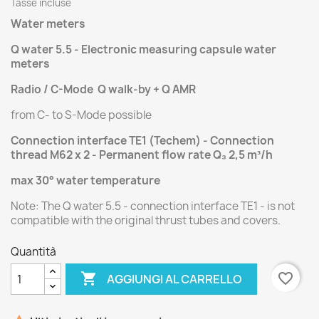
Tasse incluse
Water meters
Q water 5.5 - Electronic measuring capsule water
meters
Radio / C-Mode Q walk-by + Q AMR
from C- to S-Mode possible
Connection interface TE1 (Techem) - Connection
thread M62 x 2 - Permanent flow rate Q₃ 2,5 m³/h
max 3
0° water temperature
Note: The Q water 5.5 - connection interface TE1 - is not
compatible with the original thrust tubes and covers.
Quantità

favorite_border
AGGIUNGI AL CARRELLO