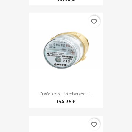
favorite_border
Q Water 4 - Mechanical -...
154,35 €
favorite_border