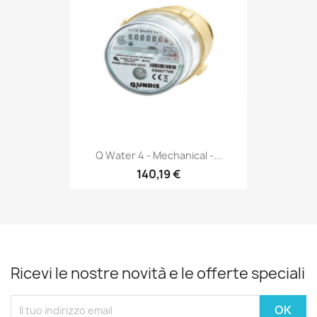
Q Water 4 - Mechanical -...
140,19 €
Ricevi le nostre novità e le offerte speciali