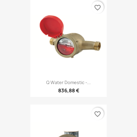
favorite_border
Q Water Domestic -...
836,88 €
favorite_border