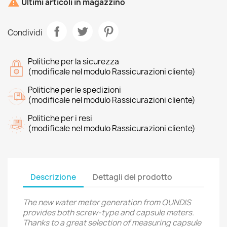

Ultimi articoli in magazzino
Condividi
Politiche per la sicurezza
(modificale nel modulo Rassicurazioni cliente)
Politiche per le spedizioni
(modificale nel modulo Rassicurazioni cliente)
Politiche per i resi
(modificale nel modulo Rassicurazioni cliente)
Descrizione
Dettagli del prodotto
The new water meter generation from QUNDIS
provides both screw-type and capsule meters.
Thanks to a great selection of measuring capsule