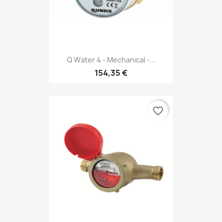
Q Water 4 - Mechanical -...
154,35 €
favorite_border