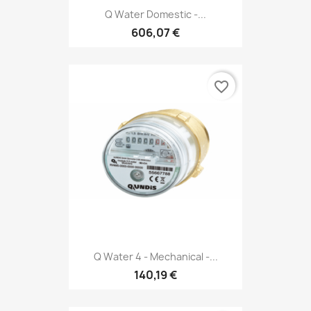
Q Water Domestic -...
606,07 €
favorite_border
Q Water 4 - Mechanical -...
140,19 €