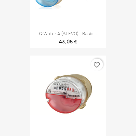
Q Water 4 (SJ EVO) - Basic...
43,05 €
favorite_border