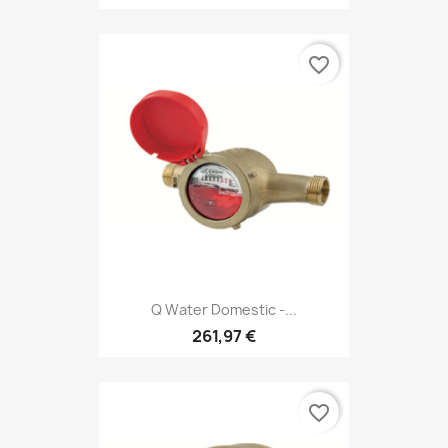
favorite_border
Q Water Domestic -...
261,97 €
favorite_border