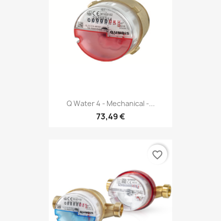
Q Water 4 - Mechanical -...
73,49 €
favorite_border