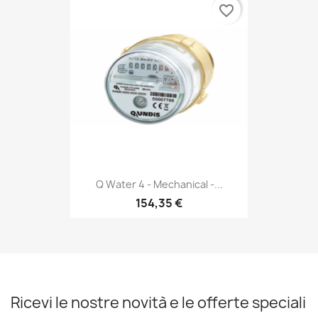
favorite_border
Q Water 4 - Mechanical -...
154,35 €
Ricevi le nostre novità e le offerte speciali