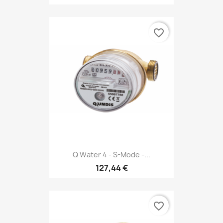
favorite_border
Q Water 4 - S-Mode -...
127,44 €
favorite_border