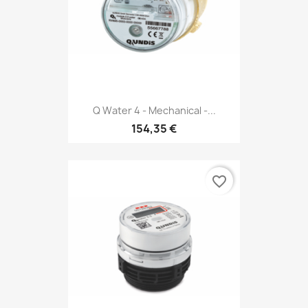
Q Water 4 - Mechanical -...
154,35 €
favorite_border