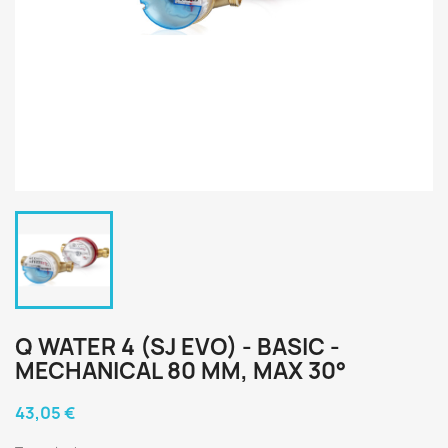
Q WATER 4 (SJ EVO) - BASIC -
MECHANICAL 80 MM, MAX 30°
43,05 €