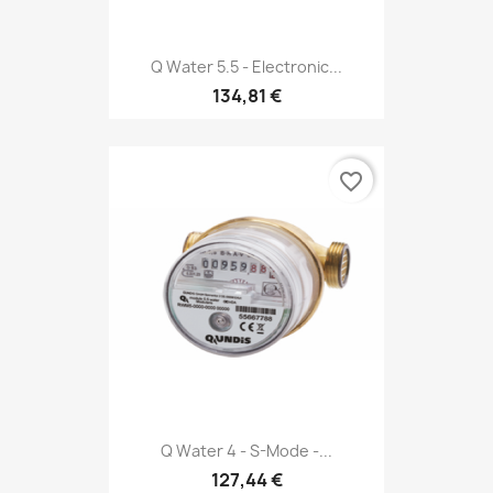
Q Water 5.5 - Electronic...
134,81 €
favorite_border
Q Water 4 - S-Mode -...
127,44 €