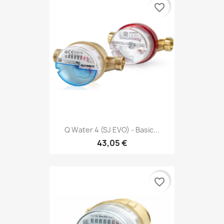
favorite_border
Q Water 4 (SJ EVO) - Basic...
43,05 €
favorite_border