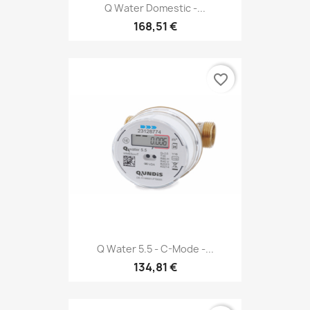
Q Water Domestic -...
168,51 €
favorite_border
Q Water 5.5 - C-Mode -...
134,81 €