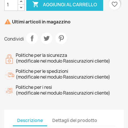

favorite_border
AGGIUNGI AL CARRELLO

Ultimi articoli in magazzino
Condividi
Politiche per la sicurezza
(modificale nel modulo Rassicurazioni cliente)
Politiche per le spedizioni
(modificale nel modulo Rassicurazioni cliente)
Politiche per i resi
(modificale nel modulo Rassicurazioni cliente)
Descrizione
Dettagli del prodotto