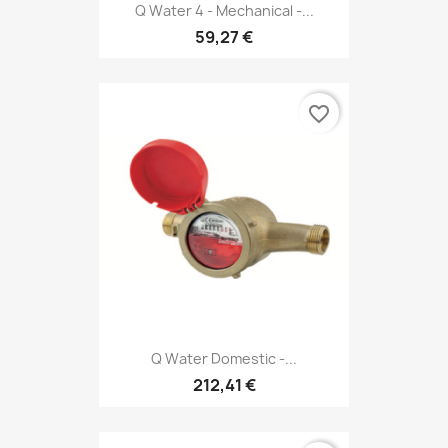
Q Water 4 - Mechanical -...
59,27 €
favorite_border
Q Water Domestic -...
212,41 €