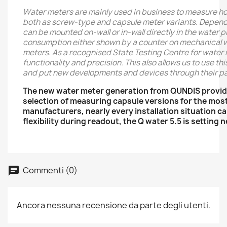
Water meters are mainly used in business to measure h
both as screw-type and capsule meter variants. Dependin
can be mounted on-wall or in-wall directly in the water 
consumption either shown by a counter on mechanical wat
meters. As a recognised State Testing Centre for water 
functionality and precision. This also allows us to use t
and put new developments and devices through their pa
The new water meter generation from QUNDIS provid
selection of measuring capsule versions for the mos
manufacturers, nearly every installation situation 
flexibility during readout, the Q water 5.5 is setting
Commenti (0)
Ancora nessuna recensione da parte degli utenti.