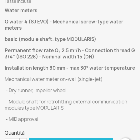
Tasse incluse
Water meters
Q water 4 (SJ EVO) - Mechanical screw-type water
meters
basic (module shaft: type MODULARIS)
Permanent flow rate Q₃ 2.5 m³/h - Connection thread G
3/4" (ISO 228) - Nominal width 15 (DN)
Installation length 80 mm - max 30° water temperature
Mechanical water meter on-wall (single-jet)
- Dry runner, impeller wheel
- Module shaft for retrofitting external communication
modules type MODULARIS
- MID approval
Quantità