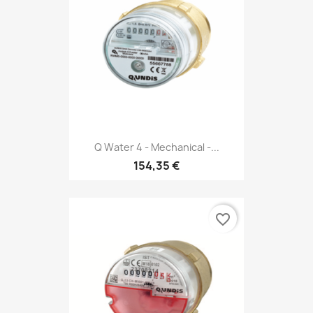
Q Water 4 - Mechanical -...
154,35 €
favorite_border