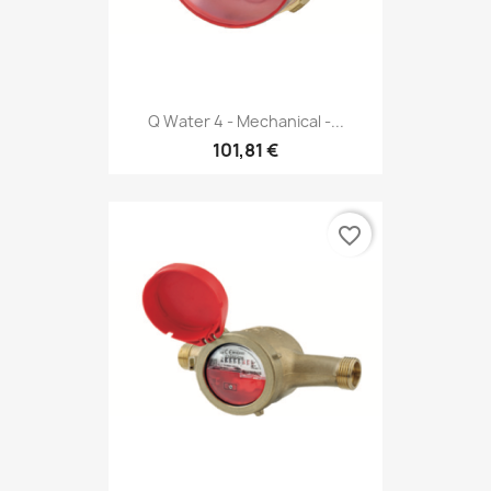
Q Water 4 - Mechanical -...
101,81 €
favorite_border