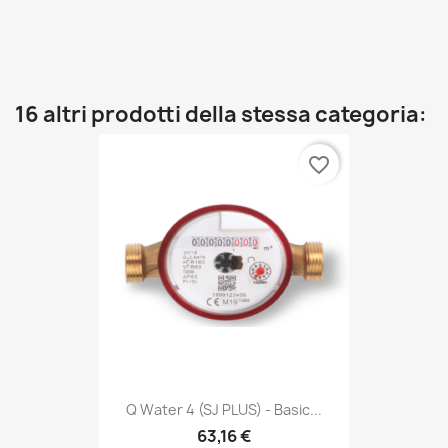
16 altri prodotti della stessa categoria:
favorite_border
Q Water 4 (SJ PLUS) - Basic...
63,16 €