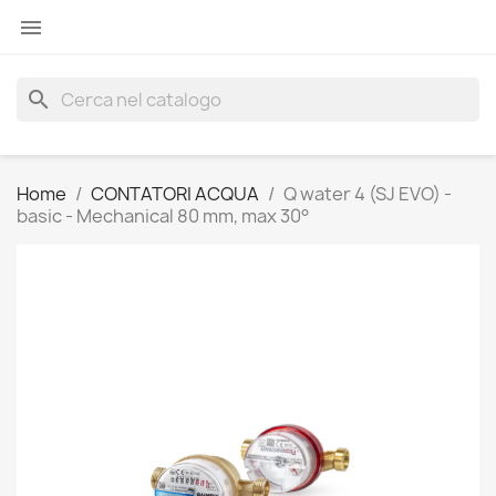

search
Home
CONTATORI ACQUA
Q water 4 (SJ EVO) -
basic - Mechanical 80 mm, max 30°